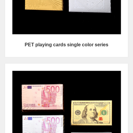
PET playing cards single color series