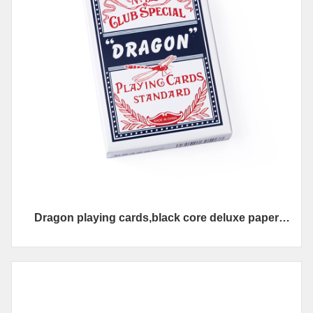
Dragon playing cards,black core deluxe paper
materil