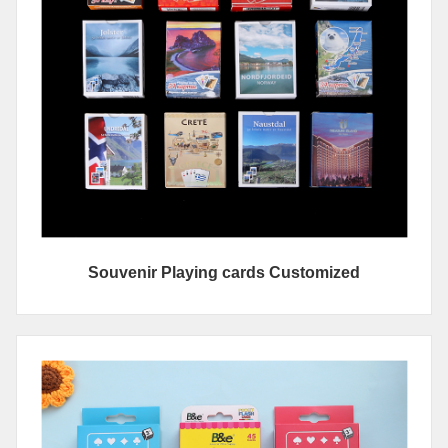
Souvenir Playing cards Customized