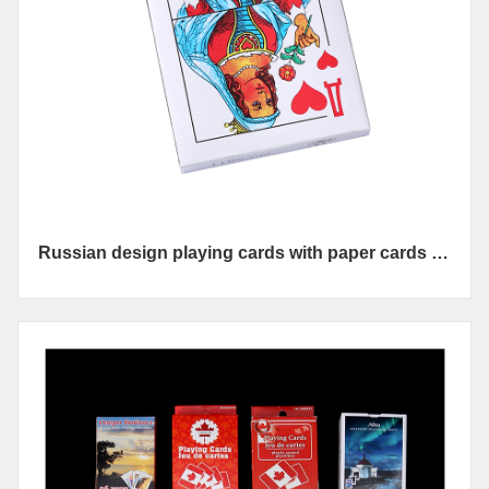
Russian design playing cards with paper cards 36
cards