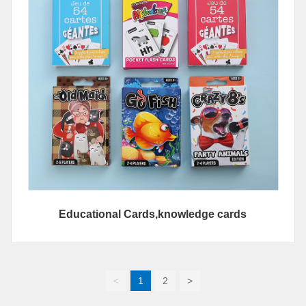
Educational Cards,knowledge cards
<
1
2
>