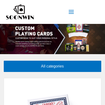
All categories