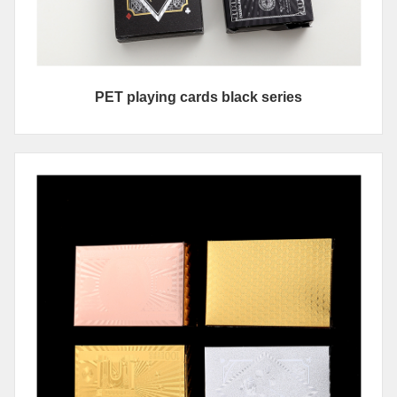
PET playing cards black series