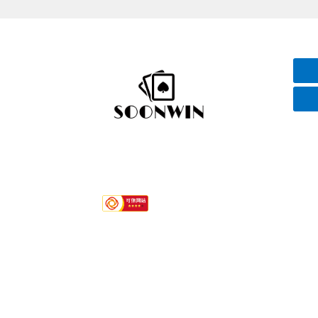
Hotline
+86-592 7792296
Quink links
About Us
Services
Contact