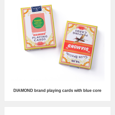
DIAMOND brand playing cards with blue core