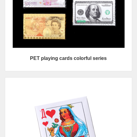
PET playing cards colorful series