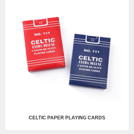
CELTIC PAPER PLAYING CARDS