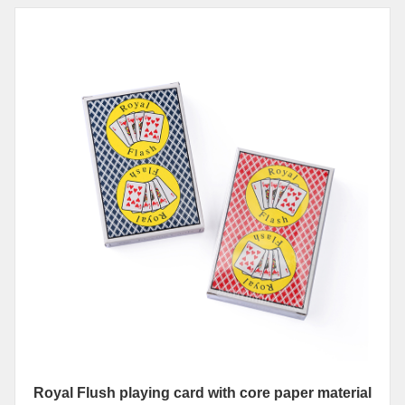
Royal Flush playing card with core paper material