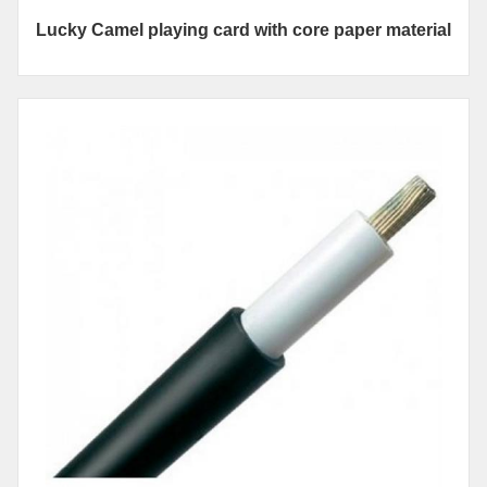
Lucky Camel playing card with core paper material