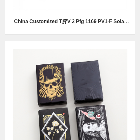
China Customized T脺V 2 Pfg 1169 PV1-F Solar
Cable