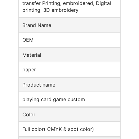
transfer Printing, embroidered, Digital
printing, 3D embroidery
Brand Name
OEM
Material
paper
Product name
playing card game custom
Color
Full color( CMYK & spot color)