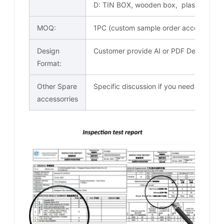
D: TIN BOX, wooden box, plastic trans
MOQ:
1PC (custom sample order acceptable)
Design
Customer provide AI or PDF Design docu
Format:
Other Spare
Specific discussion if you need
accessorries