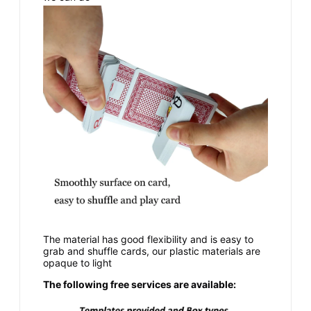
The material has good flexibility and is easy to
grab and shuffle cards, our plastic materials are
opaque to light
The following free services are available: