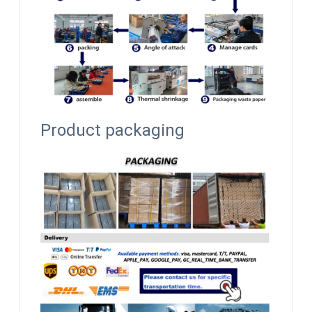
Product packaging