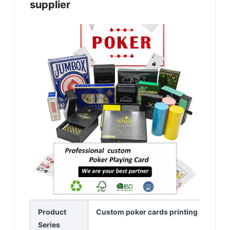
supplier
Product
Custom poker cards printing
Series