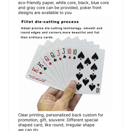
eco-friendly paper, white core, black, blue core
and gray core can be provided, poker front
designs are available to you
Clear printing, personalized back custom for
promotion, gift, souvenir. Different special
shaped card, like round, irregular shape
we can do