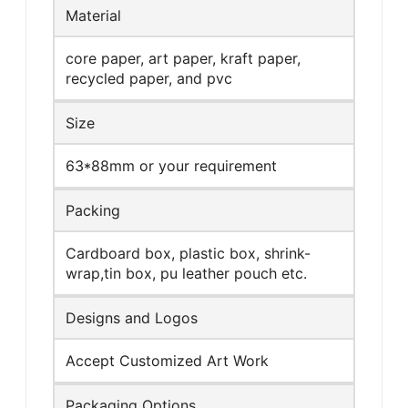
Material
core paper, art paper, kraft paper,
recycled paper, and pvc
Size
63*88mm or your requirement
Packing
Cardboard box, plastic box, shrink-
wrap,tin box, pu leather pouch etc.
Designs and Logos
Accept Customized Art Work
Packaging Options