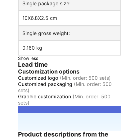
Single package size:
10X6.8X2.5 cm
Single gross weight:
0.160 kg
Show less
Lead time
Customization options
Customized logo
(Min. order: 500 sets)
Customized packaging
(Min. order: 500
sets)
Graphic customization
(Min. order: 500
sets)
Product descriptions from the