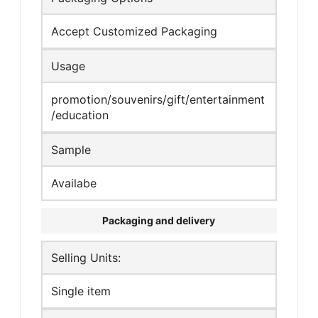
Accept Customized Packaging
Usage
promotion/souvenirs/gift/entertainment
/education
Sample
Availabe
Packaging and delivery
Selling Units:
Single item