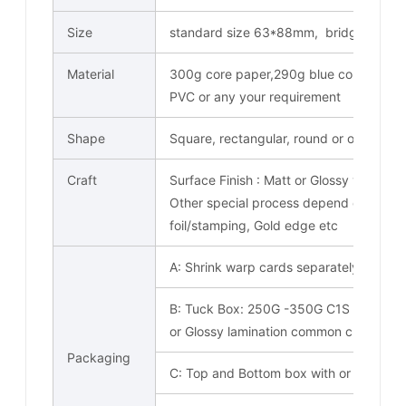
Size
standard size 63*88mm, bridge card s
Material
300g core paper,290g blue core paper
PVC or any your requirement
Shape
Square, rectangular, round or other spe
Craft
Surface Finish : Matt or Glossy varnish
Other special process depend on your c
foil/stamping, Gold edge etc
A: Shrink warp cards separately
B: Tuck Box: 250G -350G C1S paper co
or Glossy lamination common choose. O
Packaging
C: Top and Bottom box with or without