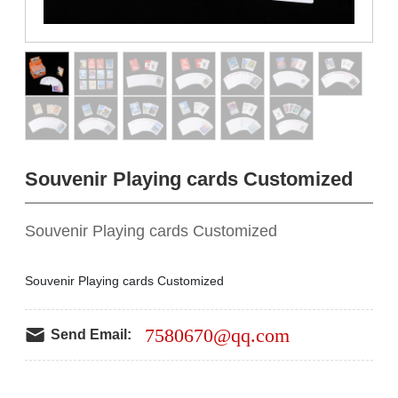
Souvenir Playing cards Customized
Souvenir Playing cards Customized
Souvenir Playing cards Customized
7580670@qq.com
Send Email: