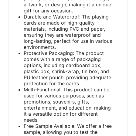
artwork, or design, making it a unique
gift for any occasion.
Durable and Waterproof: The playing
cards are made of high-quality
materials, including PVC and paper,
ensuring they are waterproof and
long-lasting, perfect for use in various
environments.
Protective Packaging: The product
comes with a range of packaging
options, including cardboard box,
plastic box, shrink-wrap, tin box, and
PU leather pouch, providing adequate
protection for the cards.
Multi-Functional: This product can be
used for various purposes, such as
promotions, souvenirs, gifts,
entertainment, and education, making
it a versatile option for different
needs.
Free Sample Available: We offer a free
sample, allowing you to test the