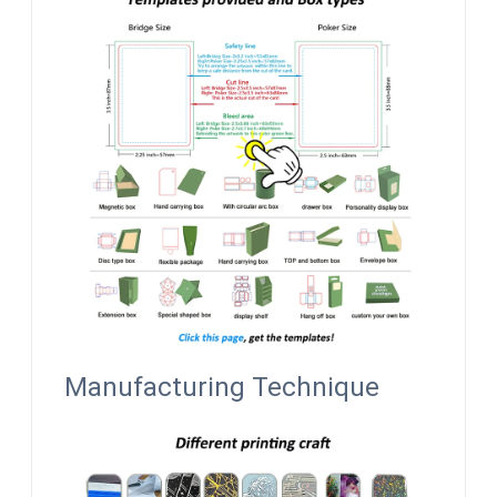
Manufacturing Technique