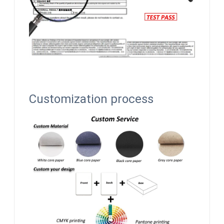
Customization process