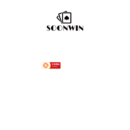
Hotline
+86-592 7792296
Quink links
About Us
Services
Contact
Product Category
Paper Playing Cards