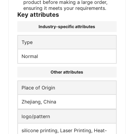
product before making a large order,
ensuring it meets your requirements.
Key attributes
Industry-specific attributes
Type
Normal
Other attributes
Place of Origin
Zhejiang, China
logo/pattern
silicone printing, Laser Printing, Heat-