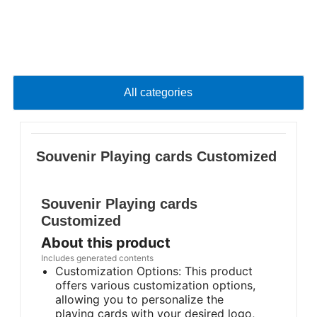
All categories
Souvenir Playing cards Customized
Souvenir Playing cards
Customized
About this product
Includes generated contents
Customization Options: This product
offers various customization options,
allowing you to personalize the
playing cards with your desired logo,