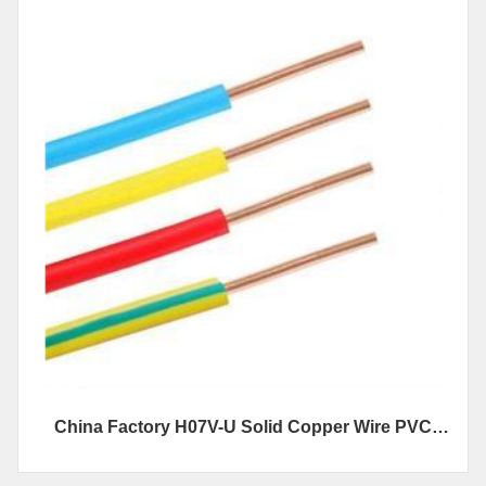
China Factory H07V-U Solid Copper Wire PVC
Insulated Electrical Wire