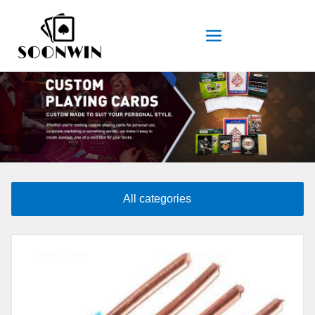
All categories