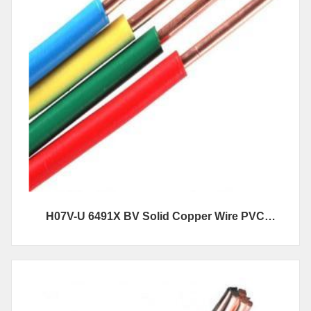
H07V-U 6491X BV Solid Copper Wire PVC
Insulated Electrical Wire And Cables