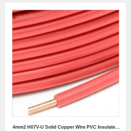
4mm2 H07V-U Solid Copper Wire PVC Insulated