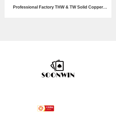
Professional Factory THW & TW Solid Copper
Building Wires
Hotline
+86-592 7792296