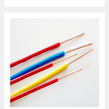
Electrical Wire