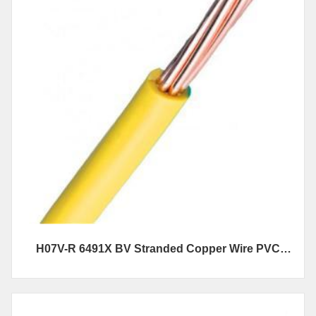
H07V-R 6491X BV Stranded Copper Wire PVC
Insulated Electrical Wire And Cables