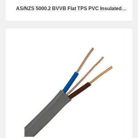
AS/NZS 5000.2 BVVB Flat TPS PVC Insulated
Electrical Cables