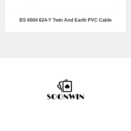
BS 6004 624-Y Twin And Earth PVC Cable
Hotline
+86-592 7792296