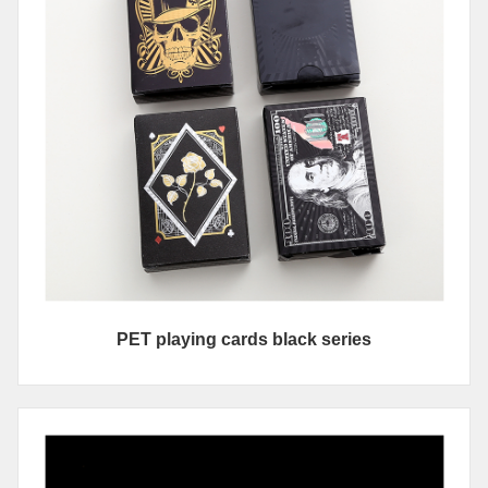
PET playing cards black series