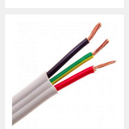
Cable