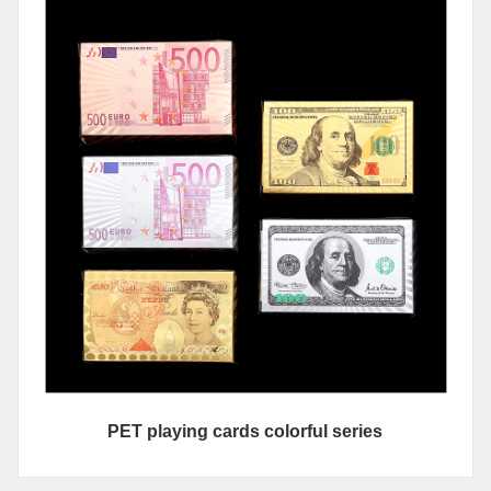
PET playing cards colorful series