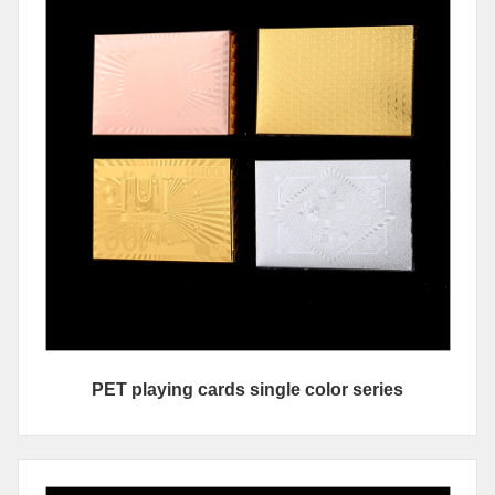
PET playing cards single color series