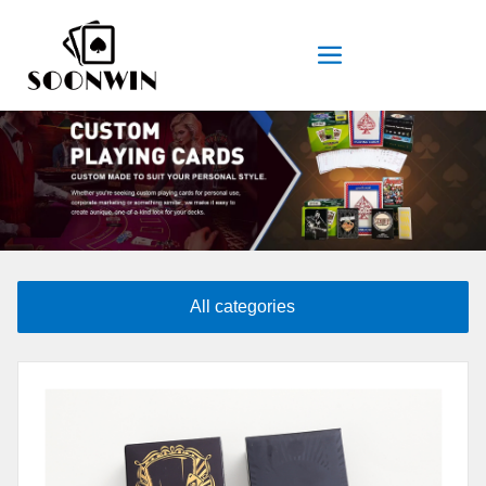
All categories