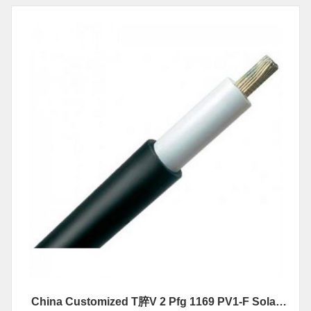
China Customized T脺V 2 Pfg 1169 PV1-F Solar